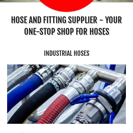
HOSE AND FITTING SUPPLIER - YOUR
ONE-STOP SHOP FOR HOSES
INDUSTRIAL HOSES