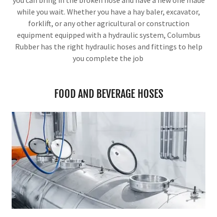
you can bring in the broken hose and have a new one made
while you wait. Whether you have a hay baler, excavator,
forklift, or any other agricultural or construction
equipment equipped with a hydraulic system, Columbus
Rubber has the right hydraulic hoses and fittings to help
you complete the job
FOOD AND BEVERAGE HOSES