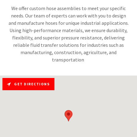
We offer custom hose assemblies to meet your specific
needs. Our team of experts can work with you to design
and manufacture hoses for unique industrial applications.
Using high-performance materials, we ensure durability,
flexibility, and superior pressure resistance, delivering
reliable fluid transfer solutions for industries such as
manufacturing, construction, agriculture, and
transportation
GET DIRECTIONS