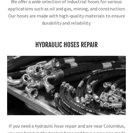
We offer a wide selection of industrial hoses for various
applications such as oil and gas, mining, and construction.
Our hoses are made with high-quality materials to ensure
durability and reliability.
HYDRAULIC HOSES REPAIR
If you need a hydraulic hose repair and are near Columbus,