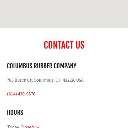
CONTACT US
COLUMBUS RUBBER COMPANY
785 Busch Ct, Columbus, OH 43229, USA
(614) 430-0570
HOURS
Today
Closed