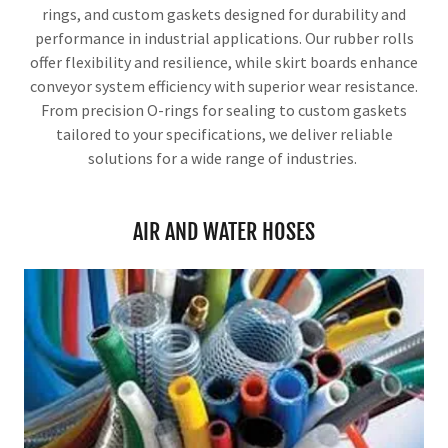
rings, and custom gaskets designed for durability and
performance in industrial applications. Our rubber rolls
offer flexibility and resilience, while skirt boards enhance
conveyor system efficiency with superior wear resistance.
From precision O-rings for sealing to custom gaskets
tailored to your specifications, we deliver reliable
solutions for a wide range of industries.
AIR AND WATER HOSES