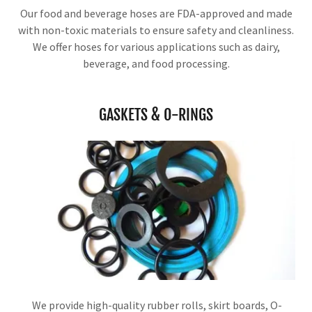
Our food and beverage hoses are FDA-approved and made
with non-toxic materials to ensure safety and cleanliness.
We offer hoses for various applications such as dairy,
beverage, and food processing.
GASKETS & O-RINGS
We provide high-quality rubber rolls, skirt boards, O-