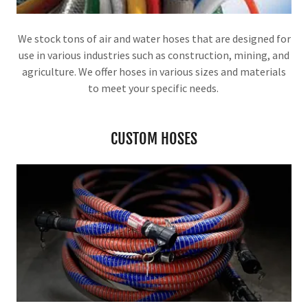
We stock tons of air and water hoses that are designed for
use in various industries such as construction, mining, and
agriculture. We offer hoses in various sizes and materials
to meet your specific needs.
CUSTOM HOSES