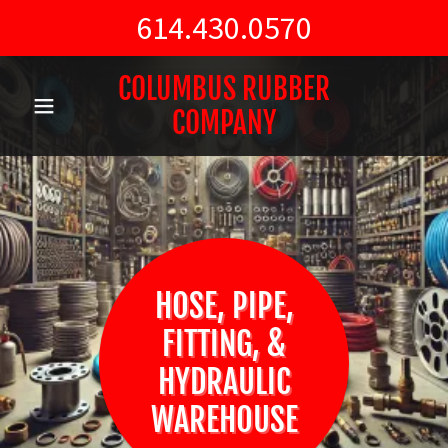
614.430.0570
COLUMBUS RUBBER
COMPANY
HOSE, PIPE,
FITTING, &
HYDRAULIC
WAREHOUSE